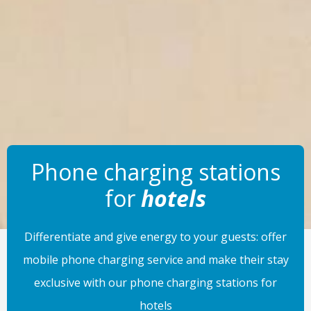
Phone charging stations
for
hotels
Differentiate and give energy to your guests: offer
mobile phone charging service and make their stay
exclusive with our phone charging stations for
hotels