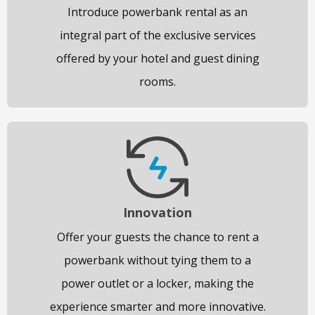
Introduce powerbank rental as an
integral part of the exclusive services
offered by your hotel and guest dining
rooms.
Innovation
Offer your guests the chance to rent a
powerbank without tying them to a
power outlet or a locker, making the
experience smarter and more innovative.