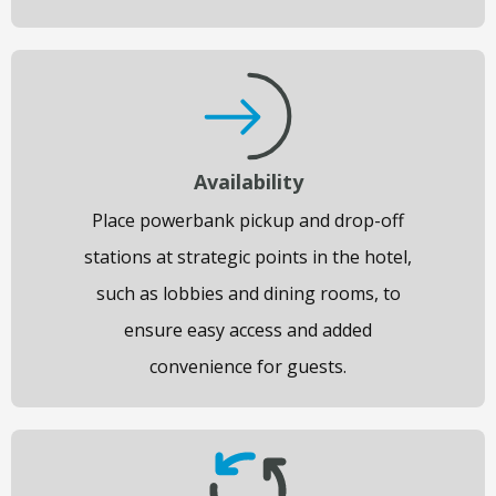
Availability
Place powerbank pickup and drop-off
stations at strategic points in the hotel,
such as lobbies and dining rooms, to
ensure easy access and added
convenience for guests.