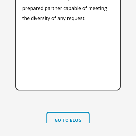
prepared partner capable of meeting
all
the diversity of any request.
exp
wit
exp
dev
app
sat
aga
GO TO BLOG