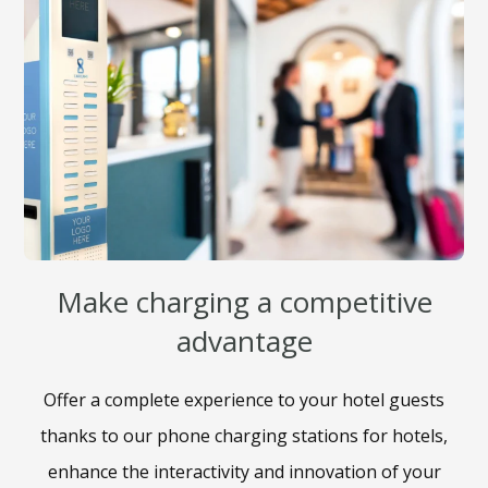
Make charging a competitive
advantage​
Offer a complete experience to your hotel guests
thanks to our phone charging stations for hotels,
enhance the interactivity and innovation of your