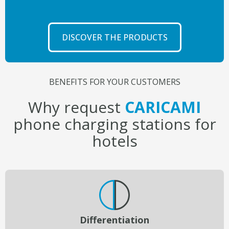
DISCOVER THE PRODUCTS
BENEFITS FOR YOUR CUSTOMERS
Why request
CARICAMI
phone charging stations for
hotels
Differentiation