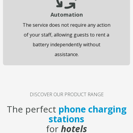
Automation
The service does not require any action
of your staff, allowing guests to rent a
battery independently without
assistance.
DISCOVER OUR PRODUCT RANGE​
The perfect
phone charging
stations
for
hotels