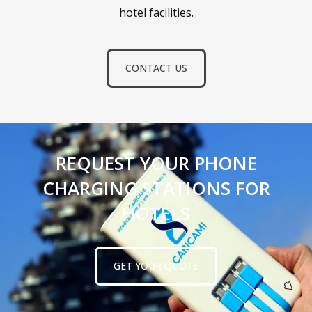
hotel facilities.
CONTACT US
REQUEST YOUR PHONE
CHARGING STATIONS FOR
HOTELS
GET YOUR QUOTE