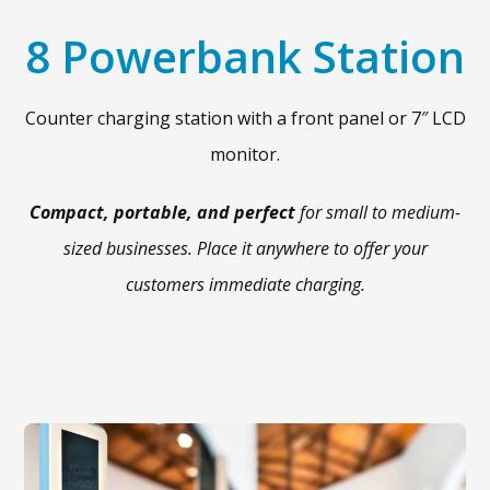
8 Powerbank Station
Counter charging station with a front panel or 7″ LCD
monitor.
Compact, portable, and perfect
for small to medium-
sized businesses. Place it anywhere to offer your
customers immediate charging.