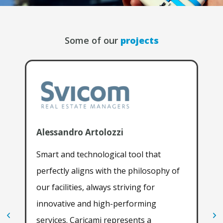
Some of our
projects
Alessandro Artolozzi
Luc
Smart and technological tool that
Dur
perfectly aligns with the philosophy of
exp
our facilities, always striving for
Par
innovative and high-performing
28t
services. Caricami represents a
imp