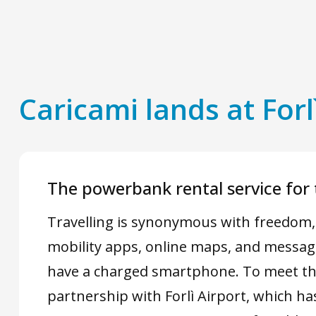
Caricami lands at Forl
The powerbank rental service for t
Travelling is synonymous with freedom, b
mobility apps, online maps, and message
have a charged smartphone. To meet th
partnership with Forlì Airport, which ha