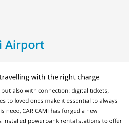
ì Airport
ravelling with the right charge
ut also with connection: digital tickets,
s to loved ones make it essential to always
is need, CARICAMI has forged a new
s installed powerbank rental stations to offer