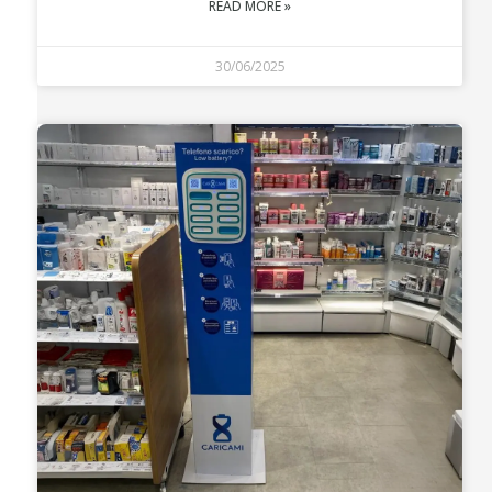
READ MORE »
30/06/2025