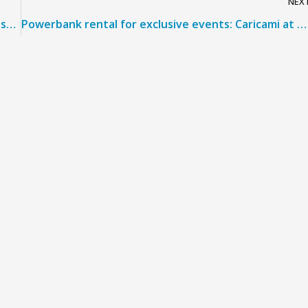
NEX
Restrictions on power banks: CARICAMI offers the solution for travelers and airports
Powerbank rental for exclusive events: Caricami at WorldSBK