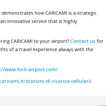
rt demonstrates how CARICAMI is a strategic
an innovative service that is highly
bring CARICAMI to your airport?
Contact us
for
its of a travel experience always with the
://www.forli-airport.com/
caricami.it/stazioni-di-ricarica-cellulari/