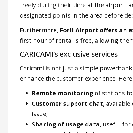
freely during their time at the airport, 
designated points in the area before de
Furthermore,
Forlì Airport offers an 
first hour of rental is free, allowing them
CARICAMI’s exclusive services
Caricami is not just a simple powerbank 
enhance the customer experience. Here 
Remote monitoring
of stations to
Customer support chat
, available
issue;
Sharing of usage data
, useful fo