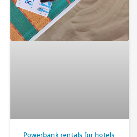
Powerbank rentals for hotels,