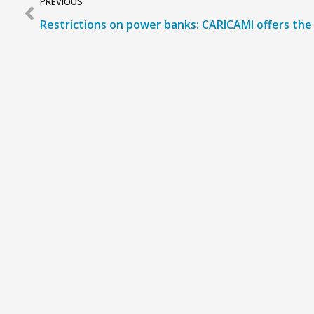
PREVIOUS