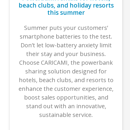
beach clubs, and holiday resorts
this summer
Summer puts your customers’
smartphone batteries to the test.
Don’t let low-battery anxiety limit
their stay and your business.
Choose CARICAMI, the powerbank
sharing solution designed for
hotels, beach clubs, and resorts to
enhance the customer experience,
boost sales opportunities, and
stand out with an innovative,
sustainable service.