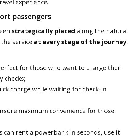
avel experience.
rport passengers
been
strategically placed
along the natural
 the service
at every stage of the journey
.
perfect for those who want to charge their
y checks;
quick charge while waiting for check-in
 ensure maximum convenience for those
 can rent a powerbank in seconds, use it