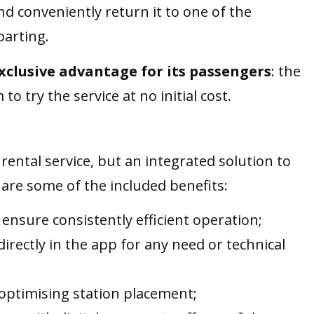
and conveniently return it to one of the
parting.
exclusive advantage for its passengers
: the
 to try the service at no initial cost.
rental service, but an integrated solution to
are some of the included benefits:
 ensure consistently efficient operation;
 directly in the app for any need or technical
r optimising station placement;