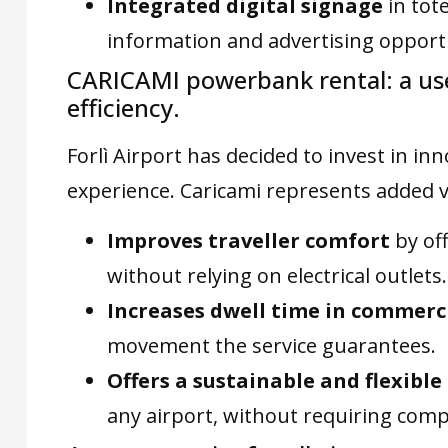
Integrated digital signage
in tote
information and advertising opportu
CARICAMI powerbank rental: a usef
efficiency.
Forlì Airport has decided to invest in i
experience. Caricami represents added v
Improves traveller comfort
by of
without relying on electrical outlets.
Increases dwell time in commerc
movement the service guarantees.
Offers a sustainable and flexibl
any airport, without requiring comp