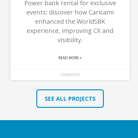
Power bank rental for exclusive
events: discover how Caricami
enhanced the WorldSBK
experience, improving CX and
visibility.
READ MORE »
10/06/2025
SEE ALL PROJECTS