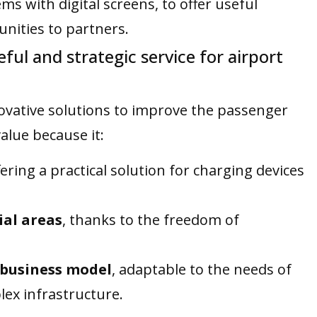
ms with digital screens, to offer useful
nities to partners.
ul and strategic service for airport
nnovative solutions to improve the passenger
alue because it:
fering a practical solution for charging devices
ial areas
, thanks to the freedom of
e business model
, adaptable to the needs of
lex infrastructure.