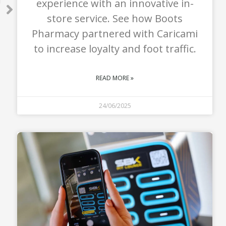
experience with an innovative in-
T
store service. See how Boots
Pharmacy partnered with Caricami
to increase loyalty and foot traffic.
READ MORE »
24/06/2025