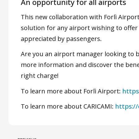
An opportunity for all airports
This new collaboration with Forlì Airpo
solution for any airport wishing to offer 
appreciated by passengers.
Are you an airport manager looking to 
more information and discover the benef
right charge!
To learn more about Forlì Airport:
https
To learn more about CARICAMI:
https://