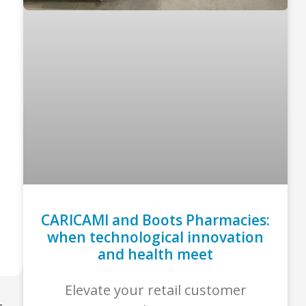
CARICAMI and Boots Pharmacies:
when technological innovation
and health meet
Elevate your retail customer