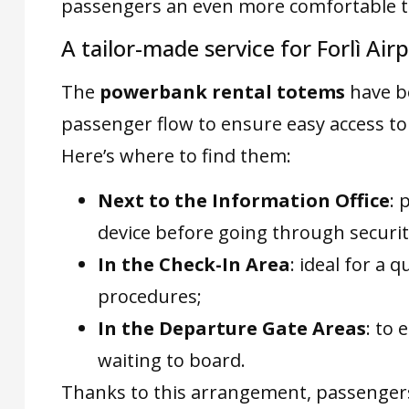
passengers an even more comfortable tr
A tailor-made service for Forlì Ai
The
powerbank rental totems
have 
passenger flow to ensure easy access to
Here’s where to find them:
Next to the Information Office
: 
device before going through securit
In the Check-In Area
: ideal for a 
procedures;
In the Departure Gate Areas
: to
waiting to board.
Thanks to this arrangement, passengers