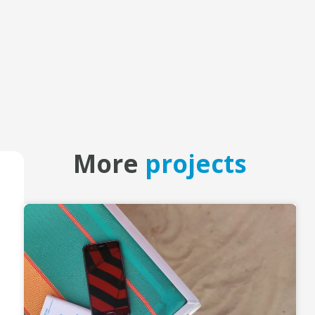
More
projects