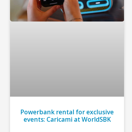
Powerbank rental for exclusive
events: Caricami at WorldSBK