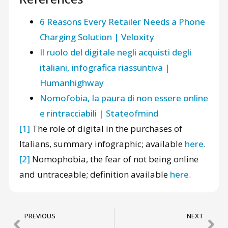
6 Reasons Every Retailer Needs a Phone
Charging Solution | Veloxity
Il ruolo del digitale negli acquisti degli
italiani, infografica riassuntiva |
Humanhighway
Nomofobia, la paura di non essere online
e rintracciabili | Stateofmind
[1]
The role of digital in the purchases of
Italians, summary infographic; available
here
.
[2]
Nomophobia, the fear of not being online
and untraceable; definition available
here
.
PREVIOUS
NEXT