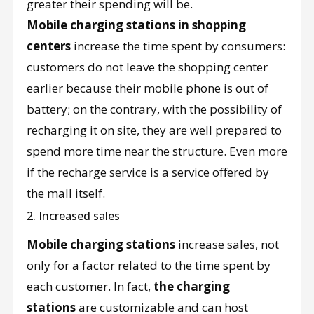
greater their spending will be.
Mobile charging stations in shopping
centers
increase the time spent by consumers:
customers do not leave the shopping center
earlier because their mobile phone is out of
battery; on the contrary, with the possibility of
recharging it on site, they are well prepared to
spend more time near the structure. Even more
if the recharge service is a service offered by
the mall itself.
2. Increased sales
Mobile charging stations
increase sales, not
only for a factor related to the time spent by
each customer. In fact,
the charging
stations
are customizable and can host