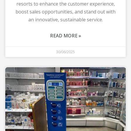
resorts to enhance the customer experience,
boost sales opportunities, and stand out with
an innovative, sustainable service.
READ MORE »
30/06/2025