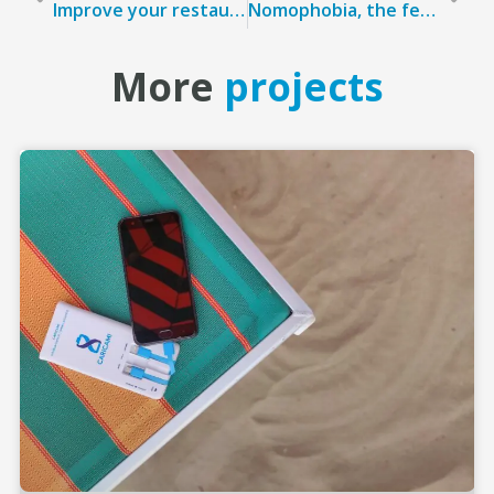
Improve your restaurant’s KPIs with powerbank sharing
Nomophobia, the fear of being disconnected
More
projects