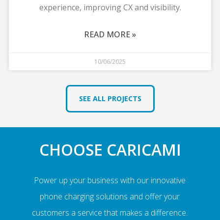
experience, improving CX and visibility.
READ MORE »
10/06/2025
SEE ALL PROJECTS
CHOOSE CARICAMI
Power up your business with our innovative
phone charging solutions and offer your
customers a service that makes a difference.