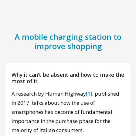
A mobile charging station to
improve shopping
Why it can’t be absent and how to make the
most of it
A research by Human Highway
[1]
, published
in 2017, talks about how the use of
smartphones has become of fundamental
importance in the purchase phase for the
majority of Italian consumers.