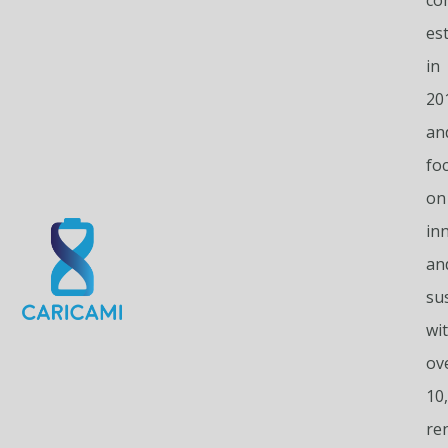
es
in
20
an
fo
on
in
an
sus
wi
ov
10
re