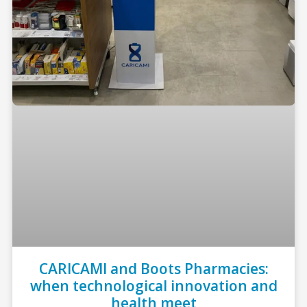
CARICAMI and Boots Pharmacies:
when technological innovation and
health meet