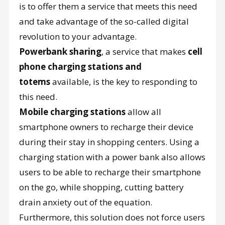
is to offer them a service that meets this need
and take advantage of the so-called digital
revolution to your advantage.
Powerbank sharing
, a service that makes
cell
phone charging stations and
totems
available, is the key to responding to
this need.
Mobile charging stations
allow all
smartphone owners to recharge their device
during their stay in shopping centers. Using a
charging station with a power bank also allows
users to be able to recharge their smartphone
on the go, while shopping, cutting battery
drain anxiety out of the equation.
Furthermore, this solution does not force users