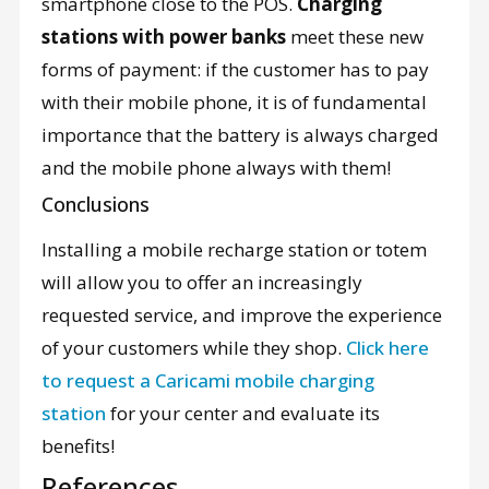
smartphone close to the POS.
Charging
stations with power banks
meet these new
forms of payment: if the customer has to pay
with their mobile phone, it is of fundamental
importance that the battery is always charged
and the mobile phone always with them!
Conclusions
Installing a mobile recharge station or totem
will allow you to offer an increasingly
requested service, and improve the experience
of your customers while they shop.
Click here
to request a Caricami mobile charging
station
for your center and evaluate its
benefits!
References