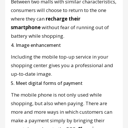
Between two malls with similar characteristics,
consumers will choose to return to the one
where they can
recharge their
smartphone
without fear of running out of
battery while shopping.
4. Image enhancement
Including the mobile top-up service in your
shopping center gives you a professional and
up-to-date image.
5. Meet digital forms of payment
The mobile phone is not only used while
shopping, but also when paying. There are
more and more ways in which customers can
make a payment simply by bringing their