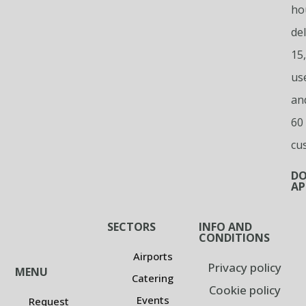
ho
del
15
us
an
60
cu
D
AP
SECTORS
INFO AND
CONDITIONS
Airports
Privacy policy
MENU
Catering
Cookie policy
Events
Request