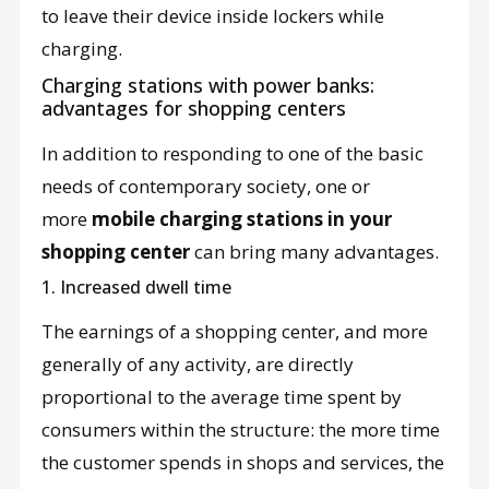
to leave their device inside lockers while
charging.
Charging stations with power banks:
advantages for shopping centers
In addition to responding to one of the basic
needs of contemporary society, one or
more
mobile charging stations in your
shopping center
can bring many advantages.
1. Increased dwell time
The earnings of a shopping center, and more
generally of any activity, are directly
proportional to the average time spent by
consumers within the structure: the more time
the customer spends in shops and services, the