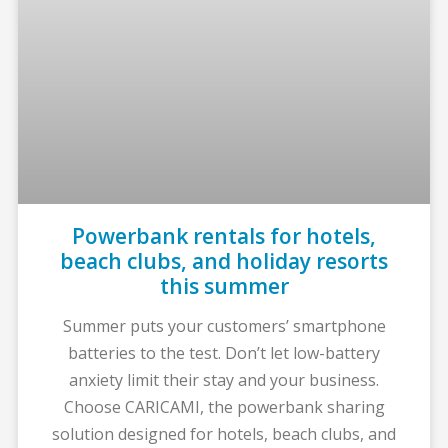
Powerbank rentals for hotels,
beach clubs, and holiday resorts
this summer
Summer puts your customers’ smartphone
batteries to the test. Don’t let low-battery
anxiety limit their stay and your business.
Choose CARICAMI, the powerbank sharing
solution designed for hotels, beach clubs, and