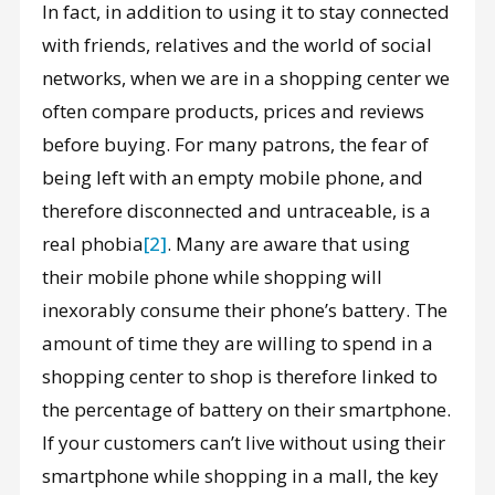
In fact, in addition to using it to stay connected
with friends, relatives and the world of social
networks, when we are in a shopping center we
often compare products, prices and reviews
before buying. For many patrons, the fear of
being left with an empty mobile phone, and
therefore disconnected and untraceable, is a
real phobia
[2]
. Many are aware that using
their mobile phone while shopping will
inexorably consume their phone’s battery. The
amount of time they are willing to spend in a
shopping center to shop is therefore linked to
the percentage of battery on their smartphone.
If your customers can’t live without using their
smartphone while shopping in a mall, the key