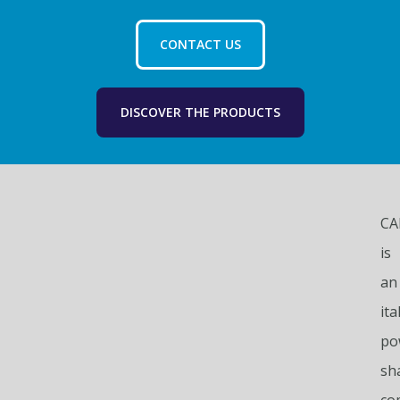
CONTACT US
DISCOVER THE PRODUCTS
CA
is
an
ita
po
sh
co