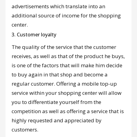
advertisements which translate into an
additional source of income for the shopping
center.
3. Customer loyalty
The quality of the service that the customer
receives, as well as that of the product he buys,
is one of the factors that will make him decide
to buy again in that shop and become a
regular customer. Offering a mobile top-up
service within your shopping center will allow
you to differentiate yourself from the
competition as well as offering a service that is
highly requested and appreciated by
customers.