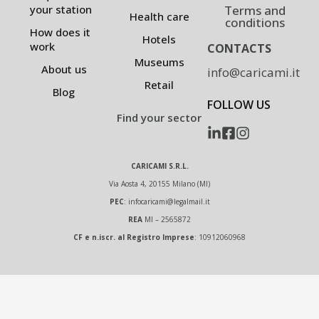
Terms and
your station
Health care
conditions
How does it
Hotels
work
CONTACTS
Museums
About us
info@caricami.it
Retail
Blog
FOLLOW US
Find your sector
CARICAMI S.R.L.
Via Aosta 4, 20155 Milano (MI)
PEC
:
infocaricami@legalmail.it
REA
MI – 2565872
CF e n.iscr. al Registro Imprese
: 10912060968