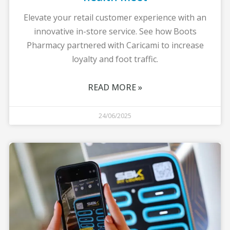
Elevate your retail customer experience with an
innovative in-store service. See how Boots
Pharmacy partnered with Caricami to increase
loyalty and foot traffic.
READ MORE »
24/06/2025