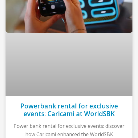
Powerbank rental for exclusive
events: Caricami at WorldSBK
Power bank rental for exclusive events: discover
how Caricami enhanced the WorldSBK